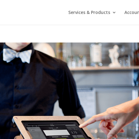
Services & Products
Accou