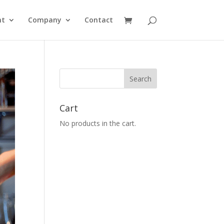
nt
Company
Contact
Cart
No products in the cart.