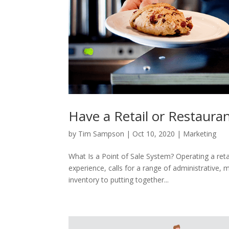
Have a Retail or Restaura
by
Tim Sampson
|
Oct 10, 2020
|
Marketing
What Is a Point of Sale System? Operating a retai
experience, calls for a range of administrative
inventory to putting together...