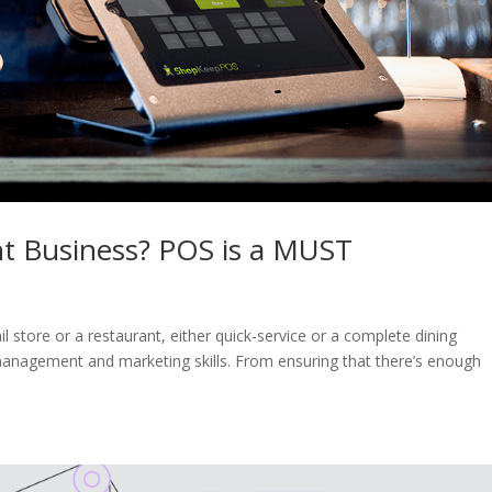
nt Business? POS is a MUST
l store or a restaurant, either quick-service or a complete dining
, management and marketing skills. From ensuring that there’s enough