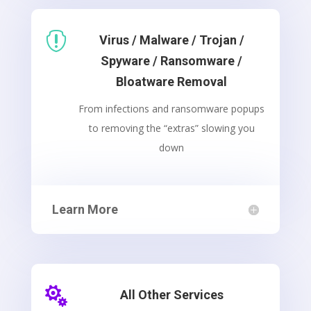

Virus / Malware / Trojan /
Spyware / Ransomware /
Bloatware Removal
From infections and ransomware popups
to removing the “extras” slowing you
down
Learn More

All Other Services