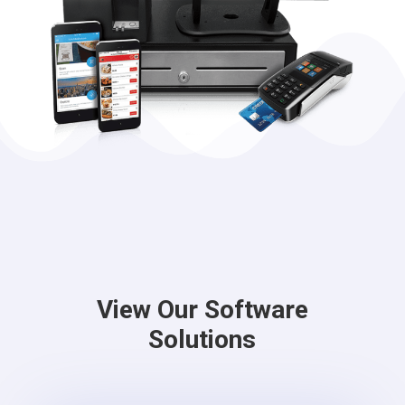
View Our Software
Solutions