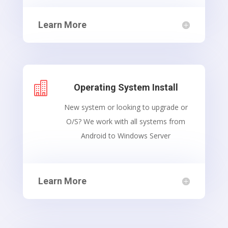
Learn More

Operating System Install
New system or looking to upgrade or
O/S? We work with all systems from
Android to Windows Server
Learn More