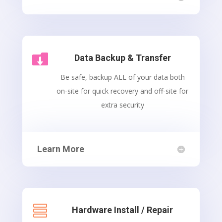

Data Backup & Transfer
Be safe, backup ALL of your data both
on-site for quick recovery and off-site for
extra security
Learn More

Hardware Install / Repair