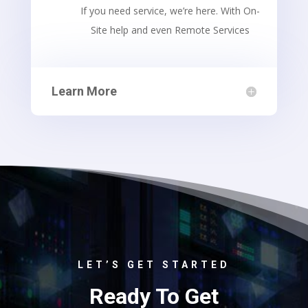
If you need service, we’re here. With On-
Site help and even Remote Services
Learn More
LET’S GET STARTED
Ready To Get