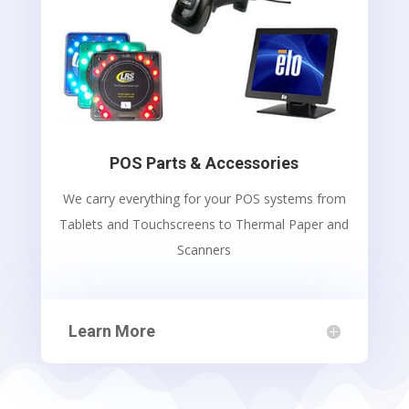
POS Parts & Accessories
We carry everything for your POS systems from
Tablets and Touchscreens to Thermal Paper and
Scanners
Learn More