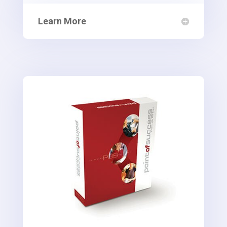
Learn More