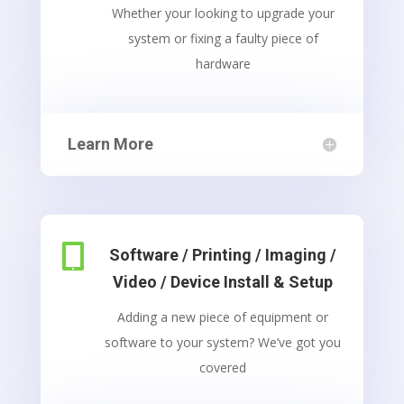
Whether your looking to upgrade your
system or fixing a faulty piece of
hardware
Learn More

Software / Printing / Imaging /
Video / Device Install & Setup
Adding a new piece of equipment or
software to your system? We’ve got you
covered