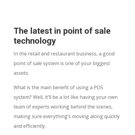
The latest in point of sale
technology
In the retail and restaurant business, a good
point of sale system is one of your biggest
assets.
What is the main benefit of using a POS
system? Well, it’ll be a lot like having your own
team of experts working behind the scenes,
making sure everything’s moving along quickly
and efficiently.