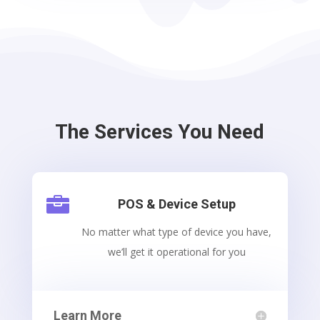
The Services You Need

POS & Device Setup
No matter what type of device you have,
we’ll get it operational for you
Learn More