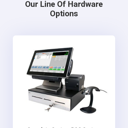
Our Line Of Hardware
Options