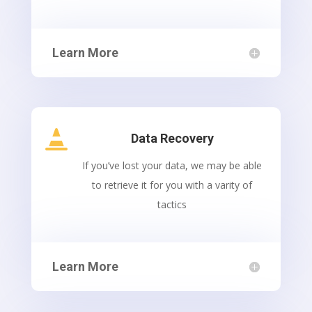
Learn More

Data Recovery
If you’ve lost your data, we may be able
to retrieve it for you with a varity of
tactics
Learn More