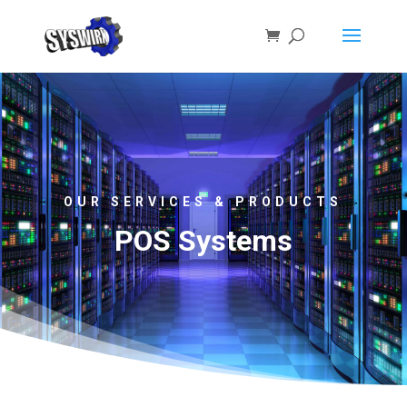
OUR SERVICES & PRODUCTS
POS Systems