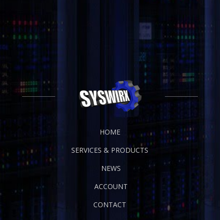
HOME
SERVICES & PRODUCTS
NEWS
ACCOUNT
CONTACT