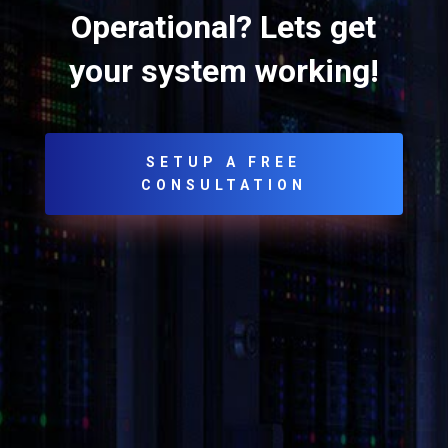
Operational? Lets get
your system working!
SETUP A FREE
CONSULTATION