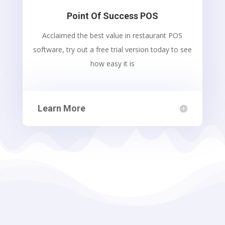
Point Of Success POS
Acclaimed the best value in restaurant POS
software, try out a free trial version today to see
how easy it is
Learn More