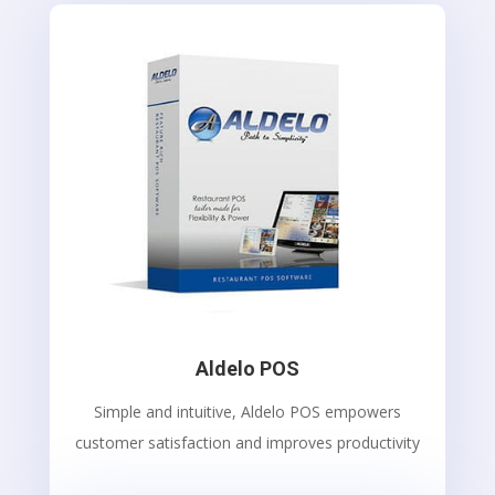
Aldelo POS
Simple and intuitive, Aldelo POS empowers
customer satisfaction and improves productivity