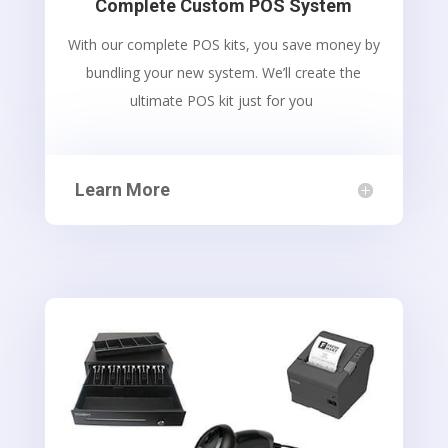
Complete Custom POS System
With our complete POS kits, you save money by
bundling your new system. We’ll create the
ultimate POS kit just for you
Learn More