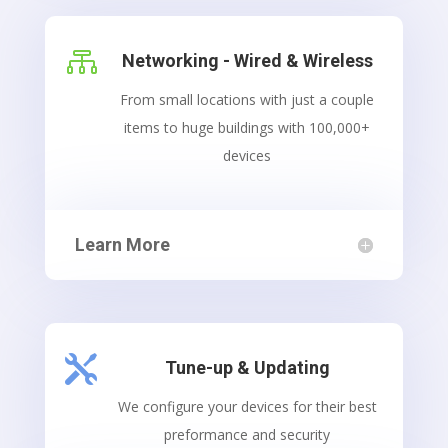

Networking - Wired & Wireless
From small locations with just a couple
items to huge buildings with 100,000+
devices
Learn More

Tune-up & Updating
We configure your devices for their best
preformance and security