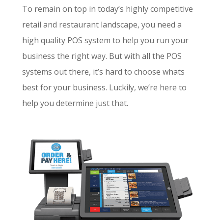
To remain on top in today’s highly competitive
retail and restaurant landscape, you need a
high quality POS system to help you run your
business the right way. But with all the POS
systems out there, it’s hard to choose whats
best for your business. Luckily, we’re here to
help you determine just that.