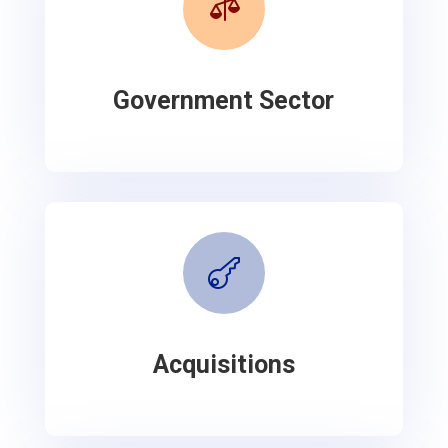

Government Sector

Acquisitions