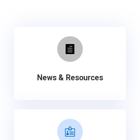

News & Resources
