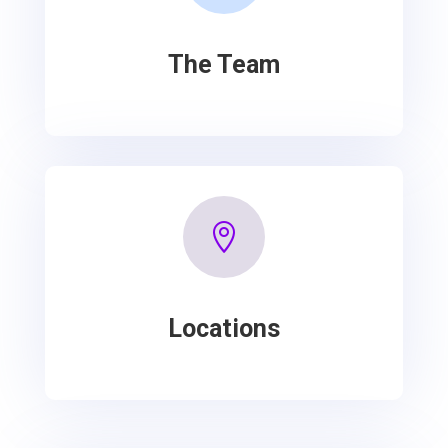
The Team

Locations