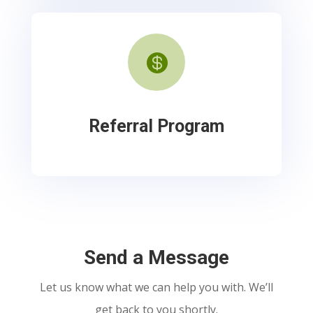

Referral Program
Send a Message
Let us know what we can help you with. We’ll
get back to you shortly.