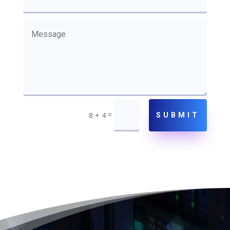
=
8 + 4
SUBMIT