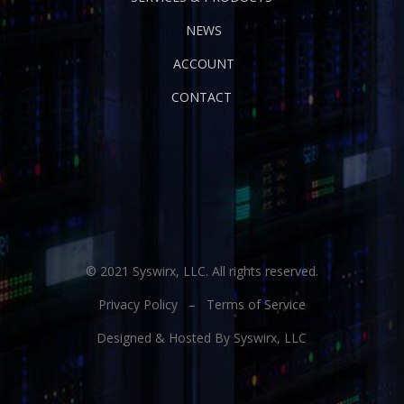
NEWS
ACCOUNT
CONTACT
© 2021 Syswirx, LLC. All rights reserved.
Privacy Policy
–
Terms of Service
Designed & Hosted By Syswirx, LLC