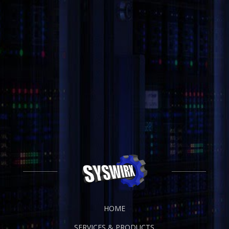
HOME
SERVICES & PRODUCTS