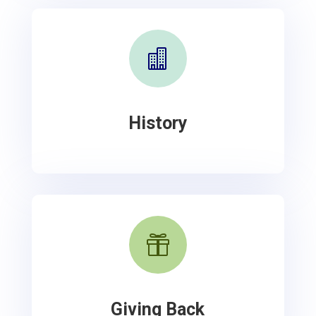

History

Giving Back