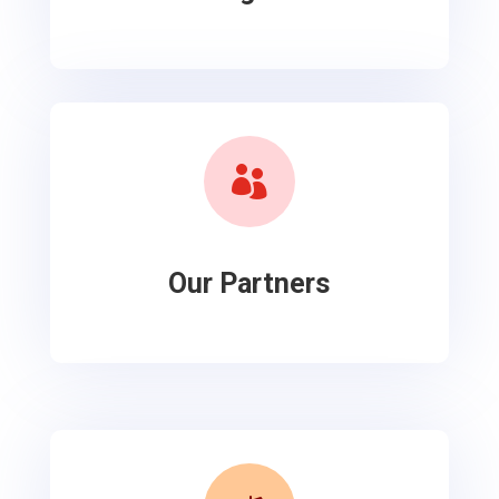

Our Partners