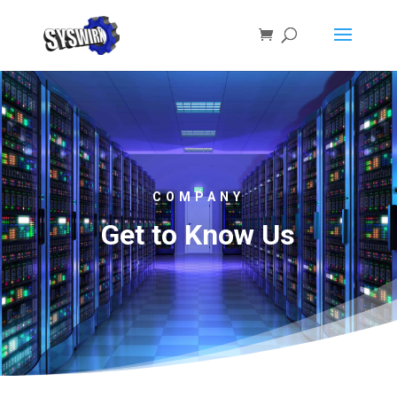
COMPANY
Get to Know Us