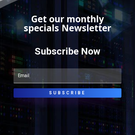
Get our monthly
specials Newsletter
Subscribe Now
SUBSCRIBE